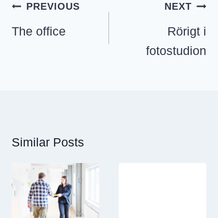
Inläggsnavigering
PREVIOUS
NEXT
The office
Rörigt i
fotostudion
Similar Posts