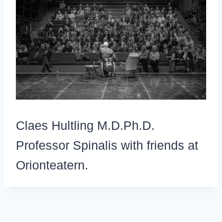
Claes Hultling M.D.Ph.D.
Professor Spinalis with friends at
Orionteatern.