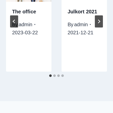
The office
Julkort 2021
By
admin
By
admin
2023-03-22
2021-12-21