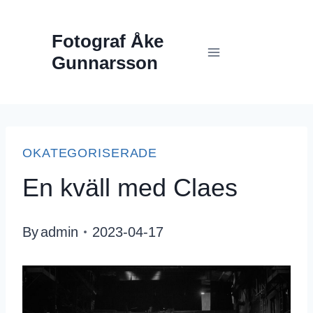
Skip
Fotograf Åke
to
Gunnarsson
content
OKATEGORISERADE
En kväll med Claes
By
admin
2023-04-17